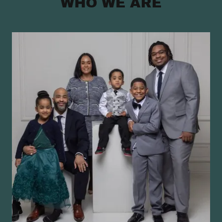
WHO WE ARE