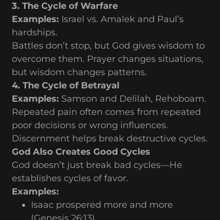
3. The Cycle of Warfare
Examples:
Israel vs. Amalek and Paul’s
hardships.
Battles don’t stop, but God gives wisdom to
overcome them. Prayer changes situations,
but wisdom changes patterns.
4. The Cycle of Betrayal
Examples:
Samson and Delilah, Rehoboam.
Repeated pain often comes from repeated
poor decisions or wrong influences.
Discernment helps break destructive cycles.
God Also Creates Good Cycles
God doesn’t just break bad cycles—He
establishes cycles of favor.
Examples:
Isaac prospered more and more
(Genesis 26:13).