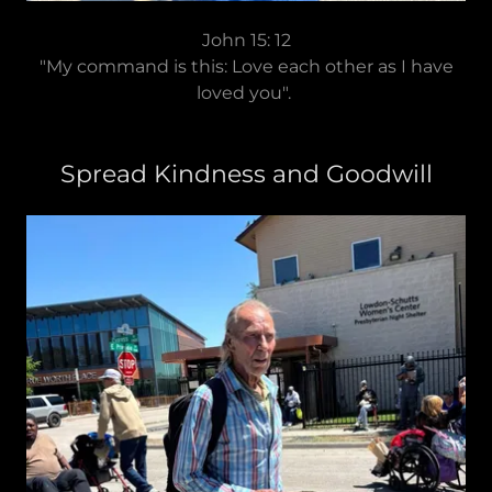
John 15: 12
"My command is this: Love each other as I have
loved you".
Spread Kindness and Goodwill