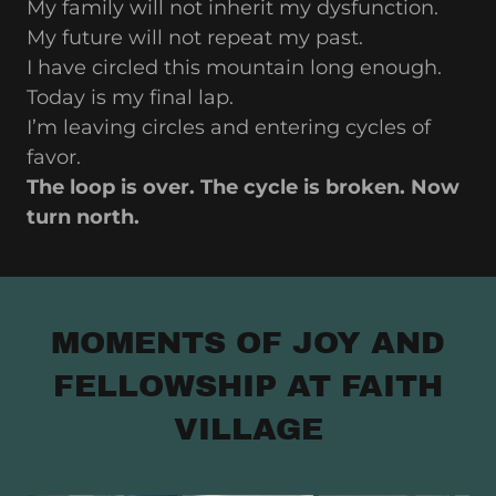
My family will not inherit my dysfunction.
My future will not repeat my past.
I have circled this mountain long enough.
Today is my final lap.
I’m leaving circles and entering cycles of
favor.
The loop is over. The cycle is broken. Now
turn north.
MOMENTS OF JOY AND
FELLOWSHIP AT FAITH
VILLAGE