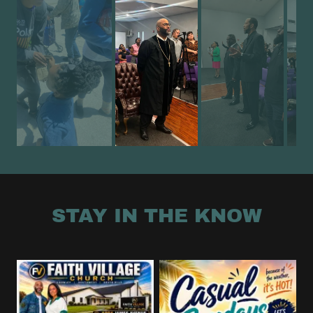
STAY IN THE KNOW