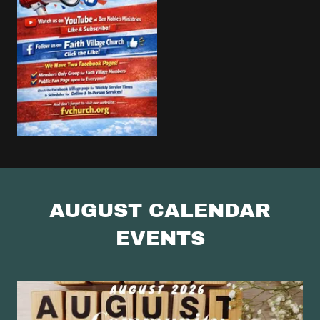
AUGUST CALENDAR
EVENTS