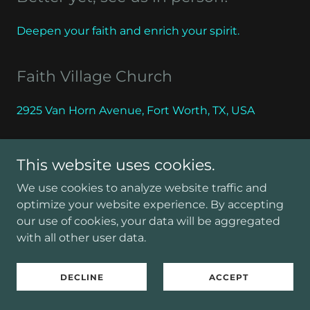
Deepen your faith and enrich your spirit.
Faith Village Church
2925 Van Horn Avenue, Fort Worth, TX, USA
This website uses cookies.
CONTACT US
We use cookies to analyze website traffic and
optimize your website experience. By accepting
our use of cookies, your data will be aggregated
with all other user data.
Copyright © 2026 Faith Village Church - All Rights
Reserved.
DECLINE
ACCEPT