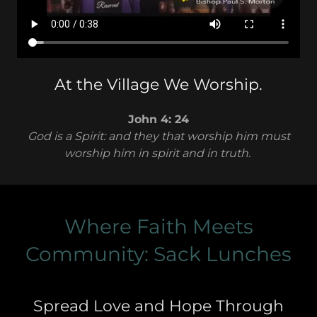
At the Village We Worship.
John 4: 24
God is a Spirit: and they that worship him must
worship him in spirit and in truth.
Where Faith Meets
Community: Sack Lunches
Spread Love and Hope Through