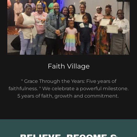
Faith Village
" Grace Through the Years: Five years of
faithfulness. " We celebrate a powerful milestone.
5 years of faith, growth and commitment.