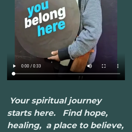
Your spiritual journey
starts here. Find hope,
healing, a place to believe,