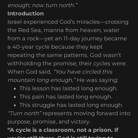
enough; now turn north.”
Introduction
Israel experienced God’s miracles—crossing
the Red Sea, manna from heaven, water
from a rock—yet an 11-day journey became
a 40-year cycle because they kept
repeating the same patterns. God wasn’t
withholding the promise; their cycles were.
When God said,
“You have circled this
mountain long enough,”
He was saying:
This lesson has lasted long enough.
This pain has lasted long enough.
This struggle has lasted long enough.
“Turn north”
represents moving forward into
purpose, promise, and victory.
“A cycle is a classroom, not a prison. If