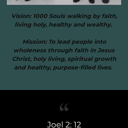
Vision: 1000 Souls walking by faith,
living holy, healthy and wealthy.
Mission: To lead people into
wholeness through faith in Jesus
Christ, holy living, spiritual growth
and healthy, purpose-filled lives.
Joel 2: 12