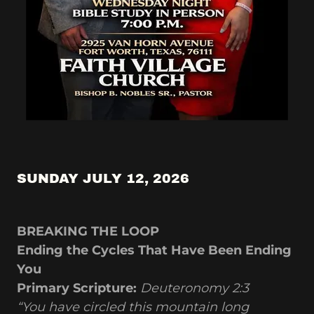
SUNDAY JULY 12, 2026
BREAKING THE LOOP
Ending the Cycles That Have Been Ending
You
Primary Scripture:
Deuteronomy 2:3
“You have circled this mountain long