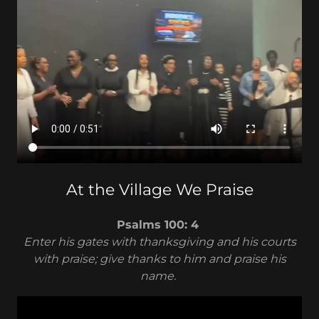
At the Village We Praise
Psalms 100: 4
Enter his gates with thanksgiving and his courts
with praise; give thanks to him and praise his
name.