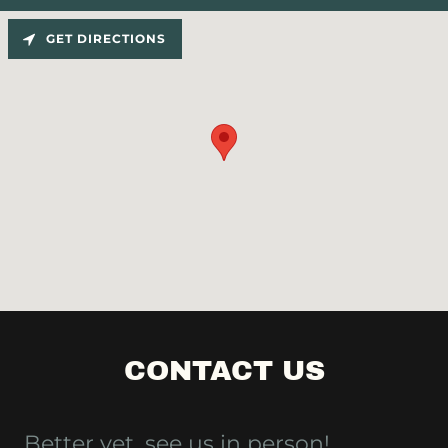
GET DIRECTIONS
CONTACT US
Better yet, see us in person!