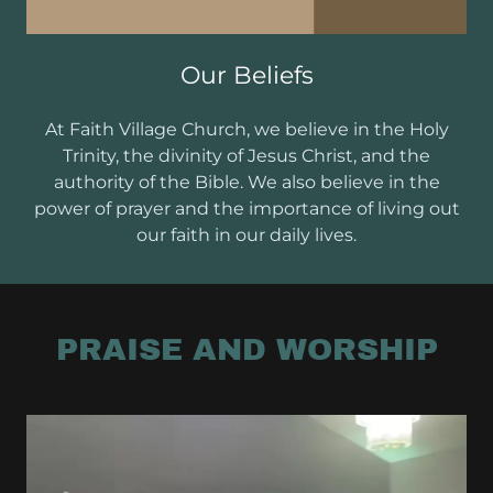
Our Beliefs
At Faith Village Church, we believe in the Holy
Trinity, the divinity of Jesus Christ, and the
authority of the Bible. We also believe in the
power of prayer and the importance of living out
our faith in our daily lives.
PRAISE AND WORSHIP