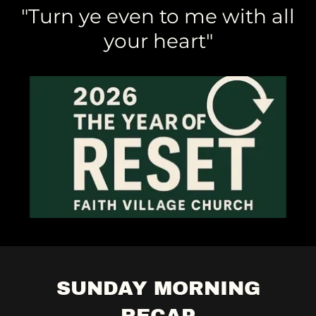
"Turn ye even to me with all
your heart"
SUNDAY MORNING
RECAP