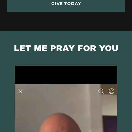
GIVE TODAY
LET ME PRAY FOR YOU