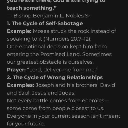
you’re still there, God is still trying to
teach something.”
— Bishop Benjamin L. Nobles Sr.
1. The Cycle of Self-Sabotage
Example:
Moses struck the rock instead of
speaking to it (Numbers 20:7–12).
One emotional decision kept him from
entering the Promised Land. Sometimes
our greatest obstacle is ourselves.
Prayer:
“Lord, deliver me from me.”
2. The Cycle of Wrong Relationships
Examples:
Joseph and his brothers, David
and Saul, Jesus and Judas.
Not every battle comes from enemies—
some come from people closest to us.
Everyone in your current season isn’t meant
for your future.