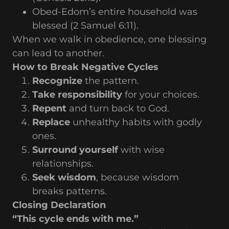
Obed-Edom’s entire household was
blessed (2 Samuel 6:11).
When we walk in obedience, one blessing
can lead to another.
How to Break Negative Cycles
Recognize
the pattern.
Take responsibility
for your choices.
Repent
and turn back to God.
Replace
unhealthy habits with godly
ones.
Surround yourself
with wise
relationships.
Seek wisdom
, because wisdom
breaks patterns.
Closing Declaration
“This cycle ends with me.”