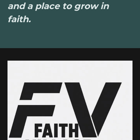
and a place to grow in
faith.