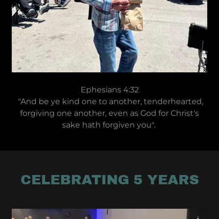
Ephesians 4:32
"And be ye kind one to another, tenderhearted,
forgiving one another, even as God for Christ's
sake hath forgiven you".
CELEBRATING 5 YEARS