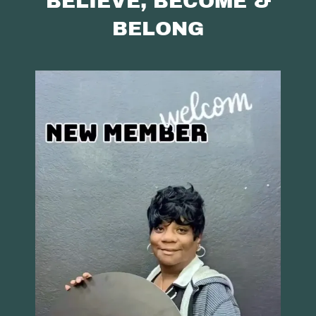
BELIEVE, BECOME &
BELONG