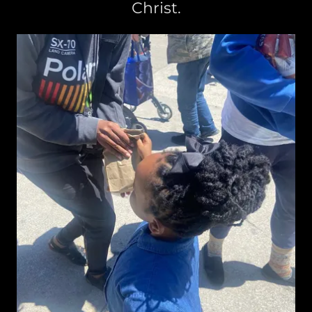
Christ.