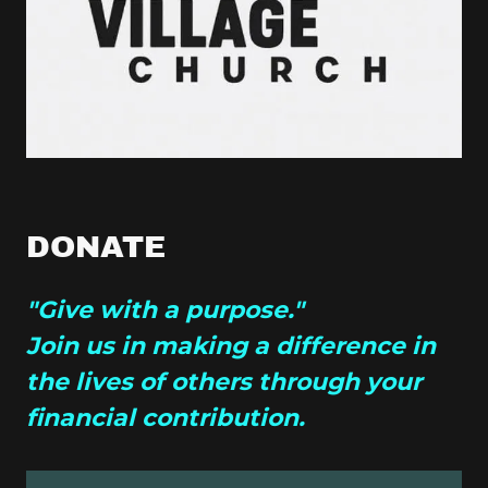
DONATE
"Give with a purpose."
Join us in making a difference in
the lives of others through your
financial contribution.