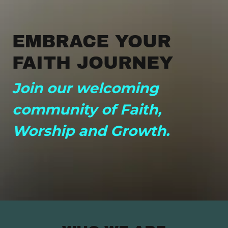
EMBRACE YOUR
FAITH JOURNEY
Join our welcoming
community of Faith,
Worship and Growth.